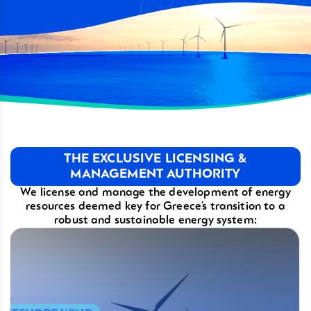
THE EXCLUSIVE LICENSING &
MANAGEMENT AUTHORITY
We license and manage the development of energy
resources deemed key
for Greece’s transition to a
robust and sustainable energy system: