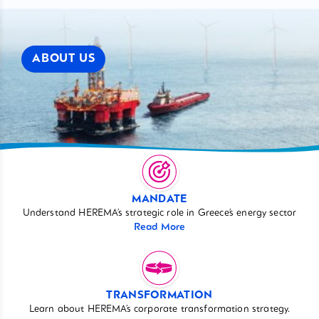
ABOUT US
MANDATE
Understand HEREMA’s strategic role in Greece’s energy sector
Read More
TRANSFORMATION
Learn about HEREMA’s corporate transformation strategy.