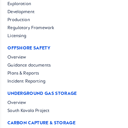
Exploration
Development
Production
Regulatory Framework
Licensing
OFFSHORE SAFETY
Overview
Guidance documents
Plans & Reports
Incident Reporting
UNDERGROUND GAS STORAGE
Overview
South Kavala Project
CARBON CAPTURE & STORAGE