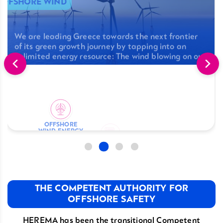
OFFSHORE WIND
We are leading Greece towards the next frontier
of its green growth journey by tapping into an
unlimited energy resource: The wind blowing on our
seas.
LICENSING
OFFSHORE
REGULATORY
WIND ENERGY
scover More
FRAMEWORK
LICENSING
Discover More
Discover More
Discover More
THE COMPETENT AUTHORITY FOR
OFFSHORE SAFETY
HEREMA has been the transitional Competent