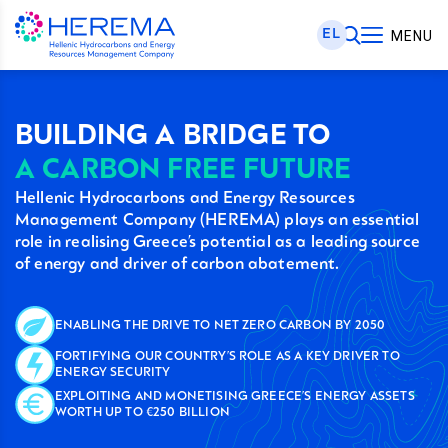
EL
MENU
BUILDING A BRIDGE TO
A CARBON FREE FUTURE
Hellenic Hydrocarbons and Energy Resources
Management Company (HEREMA) plays an essential
role in realising Greece’s potential as a leading source
of energy and driver of carbon abatement.
ENABLING THE DRIVE TO NET ZERO CARBON BY 2050
FORTIFYING OUR COUNTRY’S ROLE AS A KEY DRIVER TO
ENERGY SECURITY
EXPLOITING AND MONETISING GREECE’S ENERGY ASSETS
WORTH UP TO €250 BILLION