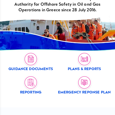
Authority for Offshore Safety in Oil and Gas
Operations in Greece since 28 July 2016.
GUIDANCE DOCUMENTS
PLANS & REPORTS
REPORTING
EMERGENCY REPONSE PLAN