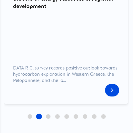
development
DATA R.C. survey records positive outlook towards
hydrocarbon exploration in Western Greece, the
Peloponnese, and the Io...