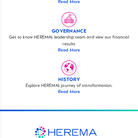
Read More
GOVERNANCE
Get to know HEREMA’s leadership team and view our financial
results
Read More
HISTORY
Explore HEREMA’s journey of transformation.
Read More