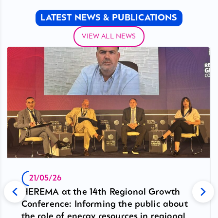
LATEST NEWS & PUBLICATIONS
VIEW ALL NEWS
21/05/26
HEREMA at the 14th Regional Growth
Conference: Informing the public about
the role of energy resources in regional