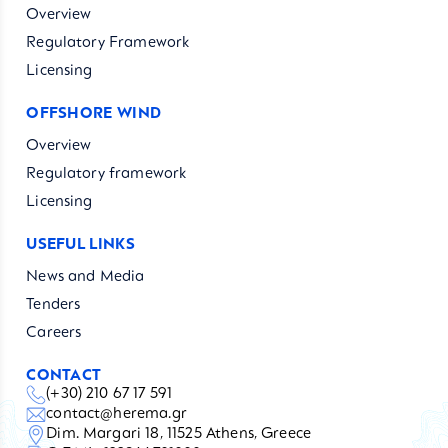
Overview
Regulatory Framework
Licensing
OFFSHORE WIND
Overview
Regulatory framework
Licensing
USEFUL LINKS
News and Media
Tenders
Careers
CONTACT
(+30) 210 67 17 591
contact@herema.gr
Dim. Margari 18, 11525 Athens, Greece