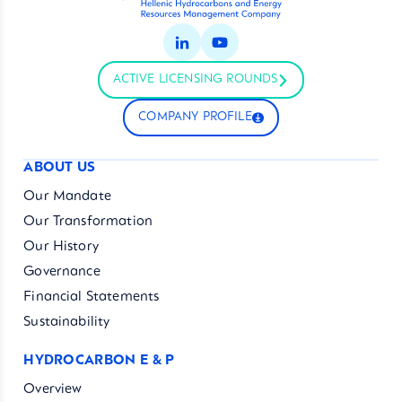
ACTIVE LICENSING ROUNDS
COMPANY PROFILE
ABOUT US
Our Mandate
Our Transformation
Our History
Governance
Financial Statements
Sustainability
HYDROCARBON E & P
Overview