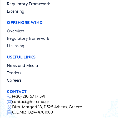
Regulatory Framework
Licensing
OFFSHORE WIND
Overview
Regulatory framework
Licensing
USEFUL LINKS
News and Media
Tenders
Careers
CONTACT
(+30) 210 67 17 591
contact@herema.gr
Dim. Margari 18, 11525 Athens, Greece
G.E.MI.: 132944701000