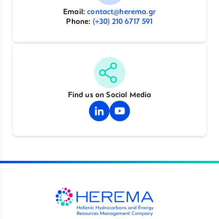
Email:
contact@herema.gr
Phone:
(+30) 210 6717 591
Find us on Social Media