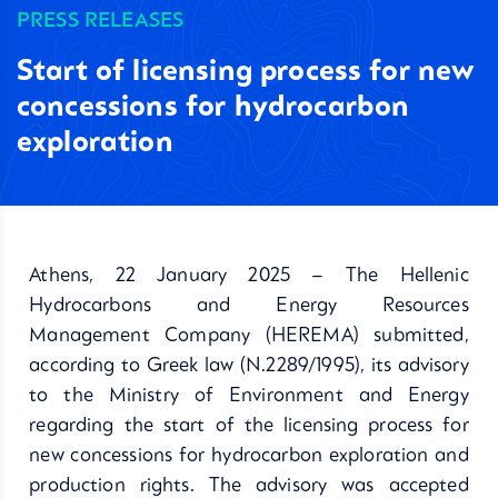
PRESS RELEASES
Start of licensing process for new
concessions for hydrocarbon
exploration
Athens, 22 January 2025 – The Hellenic
Hydrocarbons and Energy Resources
Management Company (HEREMA) submitted,
according to Greek law (Ν.2289/1995), its advisory
to the Ministry of Environment and Energy
regarding the start of the licensing process for
new concessions for hydrocarbon exploration and
production rights. The advisory was accepted