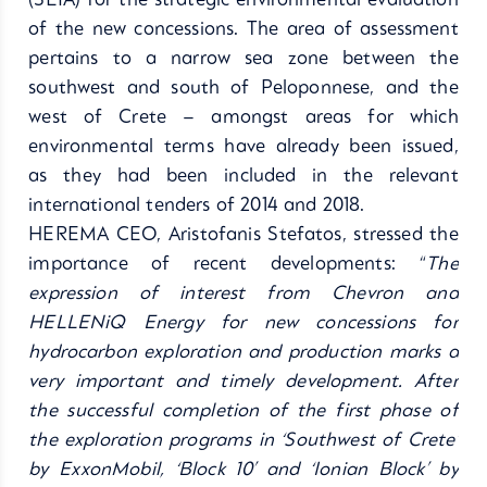
(SEIA) for the strategic environmental evaluation
of the new concessions. The area of assessment
pertains to a narrow sea zone between the
southwest and south of Peloponnese, and the
west of Crete – amongst areas for which
environmental terms have already been issued,
as they had been included in the relevant
international tenders of 2014 and 2018.
HEREMA CEO, Aristofanis Stefatos, stressed the
importance of recent developments: “
The
expression of interest from Chevron and
HELLENiQ Energy for new concessions for
hydrocarbon exploration and production marks a
very important and timely development. After
the successful completion of the first phase of
the exploration programs in ‘Southwest of Crete’
by ExxonMobil, ‘Block 10’ and ‘Ionian Block’ by