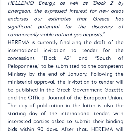
HELLENiQ Energy, as well as ‘Block 2’ by
Energean, the expressed interest for new areas
endorses our estimates that Greece has
significant potential for the discovery of
commercially viable natural gas deposits.
”
HEREMA is currently finalizing the draft of the
international invitation to tender for the
concessions “Block A2” and “South of
Peloponnese,” to be submitted to the competent
Ministry by the end of January. Following the
ministerial approval, the invitation to tender will
be published in the Greek Government Gazette
and the Official Journal of the European Union.
The day of publication in the latter is also the
starting day of the international tender, with
interested parties asked to submit their binding
bids within 90 days. After that, HEREMA will