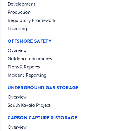
Development
Production
Regulatory Framework
Licensing
OFFSHORE SAFETY
Overview
Guidance documents
Plans & Reports
Incident Reporting
UNDERGROUND GAS STORAGE
Overview
South Kavala Project
CARBON CAPTURE & STORAGE
Overview