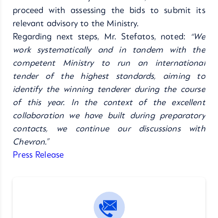
proceed with assessing the bids to submit its
relevant advisory to the Ministry.
Regarding next steps, Mr. Stefatos, noted:
“We
work systematically and in tandem with the
competent Ministry to run an international
tender of the highest standards, aiming to
identify the
winning tenderer during the course
of this year. In the context of the excellent
collaboration we have built during preparatory
contacts, we continue our discussions with
Chevron.”
Press Release