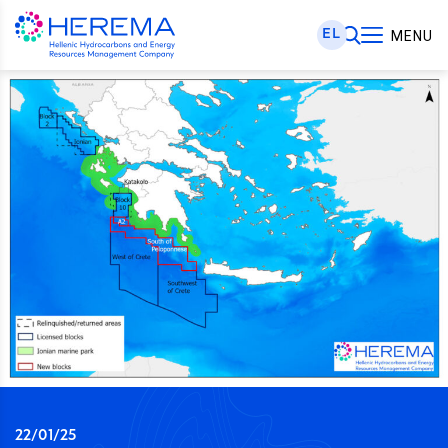
EL
MENU
22/01/25