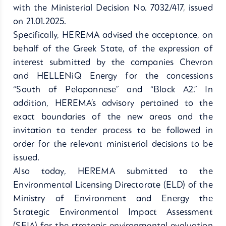
with the Ministerial Decision No. 7032/417, issued
on 21.01.2025.
Specifically, HEREMA advised the acceptance, on
behalf of the Greek State, of the expression of
interest submitted by the companies Chevron
and HELLENiQ Energy for the concessions
“South of Peloponnese” and “Block A2.” In
addition, HEREMA’s advisory pertained to the
exact boundaries of the new areas and the
invitation to tender process to be followed in
order for the relevant ministerial decisions to be
issued.
Also today, HEREMA submitted to the
Environmental Licensing Directorate (ELD) of the
Ministry of Environment and Energy the
Strategic Environmental Impact Assessment