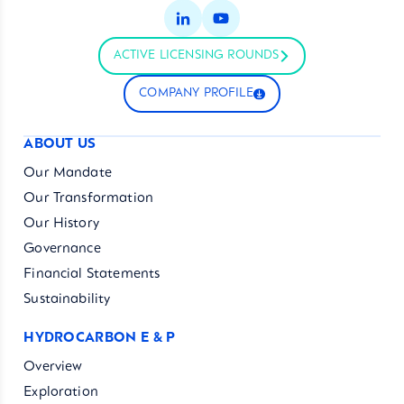
ACTIVE LICENSING ROUNDS
COMPANY PROFILE
ABOUT US
Our Mandate
Our Transformation
Our History
Governance
Financial Statements
Sustainability
HYDROCARBON E & P
Overview
Exploration