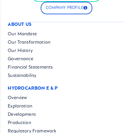
COMPANY PROFILE
ABOUT US
Our Mandate
Our Transformation
Our History
Governance
Financial Statements
Sustainability
HYDROCARBON E & P
Overview
Exploration
Development
Production
Regulatory Framework