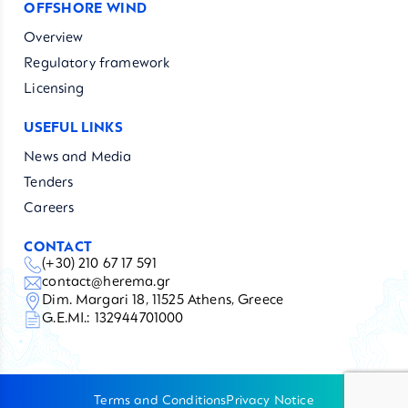
OFFSHORE WIND
Overview
Regulatory framework
Licensing
USEFUL LINKS
News and Media
Tenders
Careers
CONTACT
(+30) 210 67 17 591
contact@herema.gr
Dim. Margari 18, 11525 Athens, Greece
G.E.MI.: 132944701000
Terms and Conditions
Privacy Notice