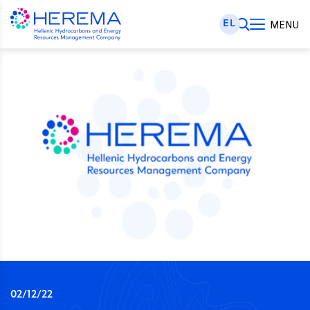
EL
MENU
02/12/22