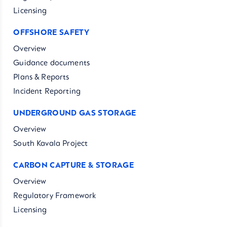
Licensing
OFFSHORE SAFETY
Overview
Guidance documents
Plans & Reports
Incident Reporting
UNDERGROUND GAS STORAGE
Overview
South Kavala Project
CARBON CAPTURE & STORAGE
Overview
Regulatory Framework
Licensing