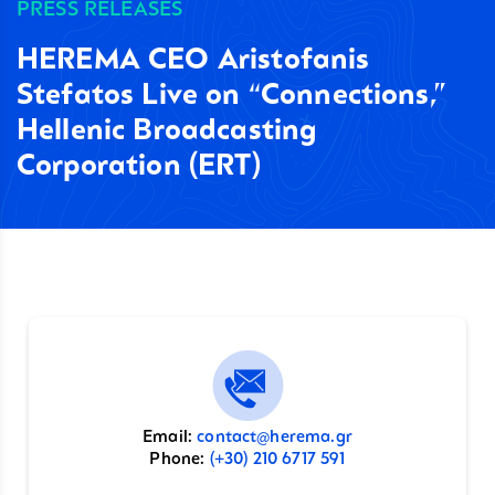
PRESS RELEASES
HEREMA CEO Aristofanis
Stefatos Live on “Connections,”
Hellenic Broadcasting
Corporation (ERT)
Email:
contact@herema.gr
Phone:
(+30) 210 6717 591