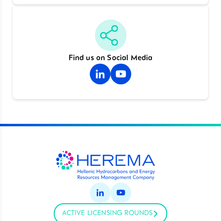
Find us on Social Media
ACTIVE LICENSING ROUNDS