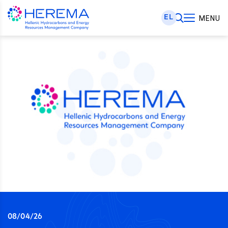
EL
MENU
08/04/26