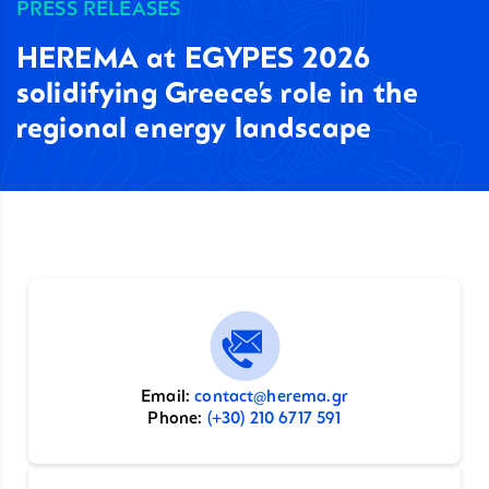
PRESS RELEASES
HEREMA at EGYPES 2026
solidifying Greece’s role in the
regional energy landscape
Email:
contact@herema.gr
Phone:
(+30) 210 6717 591