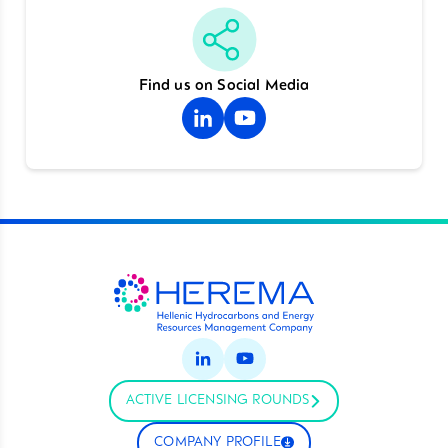
Find us on Social Media
ACTIVE LICENSING ROUNDS
COMPANY PROFILE