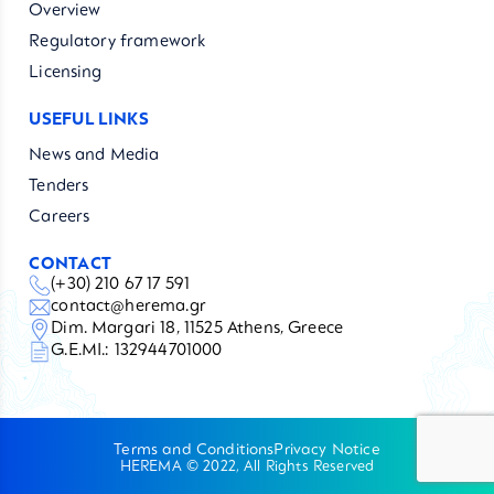
Overview
Regulatory framework
Licensing
USEFUL LINKS
News and Media
Tenders
Careers
CONTACT
(+30) 210 67 17 591
contact@herema.gr
Dim. Margari 18, 11525 Athens, Greece
G.E.MI.: 132944701000
Terms and Conditions
Privacy Notice
HEREMA © 2022, All Rights Reserved