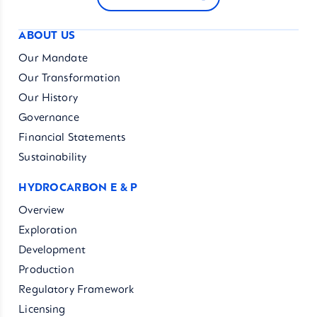
ABOUT US
Our Mandate
Our Transformation
Our History
Governance
Financial Statements
Sustainability
HYDROCARBON E & P
Overview
Exploration
Development
Production
Regulatory Framework
Licensing