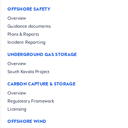
OFFSHORE SAFETY
Overview
Guidance documents
Plans & Reports
Incident Reporting
UNDERGROUND GAS STORAGE
Overview
South Kavala Project
CARBON CAPTURE & STORAGE
Overview
Regulatory Framework
Licensing
OFFSHORE WIND