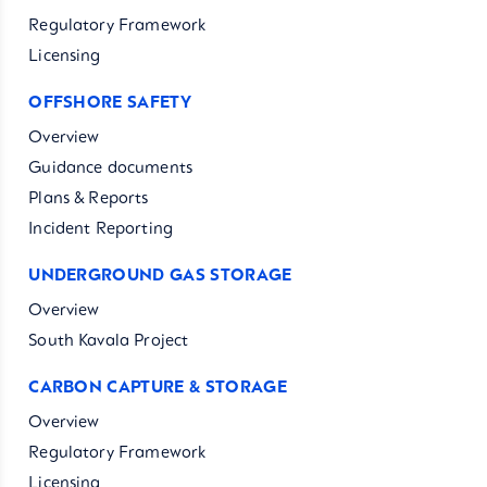
Regulatory Framework
Licensing
OFFSHORE SAFETY
Overview
Guidance documents
Plans & Reports
Incident Reporting
UNDERGROUND GAS STORAGE
Overview
South Kavala Project
CARBON CAPTURE & STORAGE
Overview
Regulatory Framework
Licensing