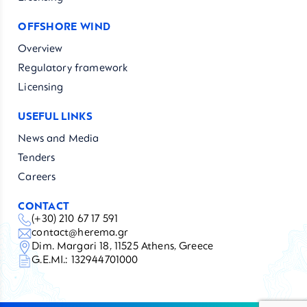
OFFSHORE WIND
Overview
Regulatory framework
Licensing
USEFUL LINKS
News and Media
Tenders
Careers
CONTACT
(+30) 210 67 17 591
contact@herema.gr
Dim. Margari 18, 11525 Athens, Greece
G.E.MI.: 132944701000