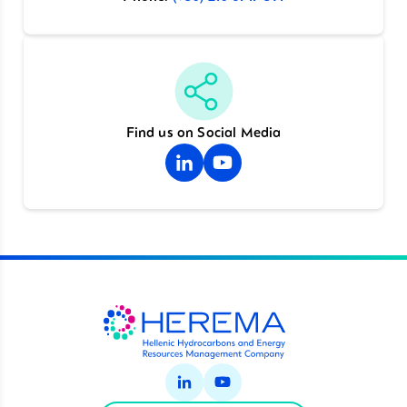
Find us on Social Media