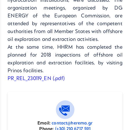
hydrocarbon installations, were discussed. The
organization meetings, organized by DG
ENERGY of the European Commission, are
attended by representatives of the competent
authorities from all Member States with offshore
oil exploration and extraction activities.
At the same time, HHRM has completed the
planned for 2018 inspections of offshore oil
exploration and extraction facilities, by visiting
Prinos facilities.
PR_REL_230119_EN (.pdf)
Email:
contact@herema.gr
Phone:
(+30) 210 6717 591