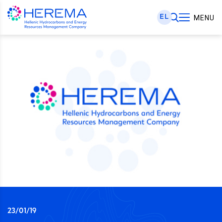
EL
MENU
23/01/19