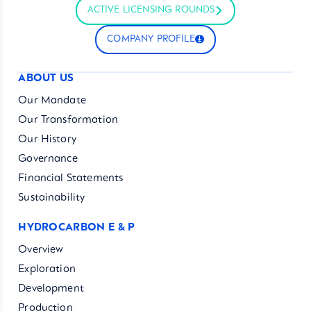
ACTIVE LICENSING ROUNDS
COMPANY PROFILE
ABOUT US
Our Mandate
Our Transformation
Our History
Governance
Financial Statements
Sustainability
HYDROCARBON E & P
Overview
Exploration
Development
Production