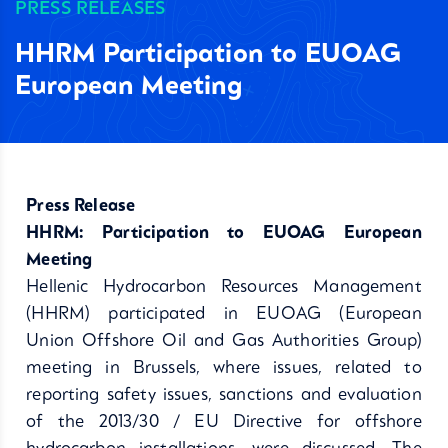
PRESS RELEASES
HHRM Participation to EUOAG
European Meeting
Press Release
HHRM: Participation to EUOAG European
Meeting
Hellenic Hydrocarbon Resources Management
(HHRM) participated in EUOAG (European
Union Offshore Oil and Gas Authorities Group)
meeting in Brussels, where issues, related to
reporting safety issues, sanctions and evaluation
of the 2013/30 / EU Directive for offshore