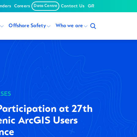
nders
Careers
Data Centre
Contact Us
GR
Offshore Safety
Who we are
ASES
rticipation at 27th
enic ArcGIS Users
nce