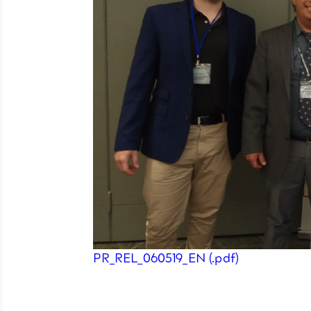
PR_REL_060519_EN (.pdf)