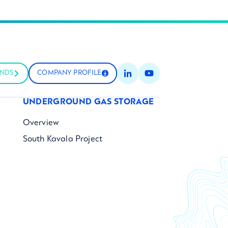
UNDS
COMPANY PROFILE
UNDERGROUND GAS STORAGE
Overview
South Kavala Project