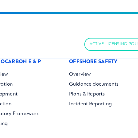
ACTIVE LICENSING RO
OCARBON E & P
OFFSHORE SAFETY
iew
Overview
ration
Guidance documents
lopment
Plans & Reports
ction
Incident Reporting
atory Framework
sing