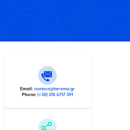
Email:
contact@herema.gr
Phone:
(+30) 210 6717 591