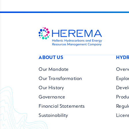
ABOUT US
HYDR
Our Mandate
Overv
Our Transformation
Explo
Our History
Deve
Governance
Produ
Financial Statements
Regul
Sustainability
Licen