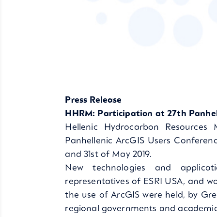
Press Release
HHRM: Participation at 27th Panhel
Hellenic Hydrocarbon Resources
Panhellenic ArcGIS Users Conferen
and 31st of May 2019.
New technologies and applicat
representatives of ESRI USA, and w
the use of ArcGIS were held, by Gree
regional governments and academic i