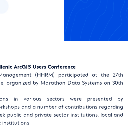
lenic ArcGIS Users Conference
 Management (HHRM) participated at the 27th
ce, organized by Marathon Data Systems on 30th
ions in various sectors were presented by
orkshops and a number of contributions regarding
k public and private sector institutions, local and
nstitutions.