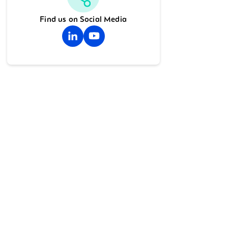
Find us on Social Media