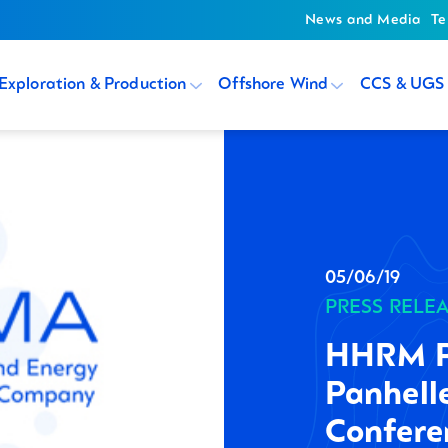
News and Media
Te
Exploration & Production
Offshore Wind
CCS & UGS
05/06/19
PRESS RELE
HHRM Pa
Panhell
Confere