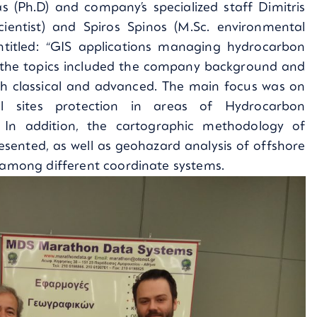
s (Ph.D) and company’s specialized staff Dimitris
cientist) and Spiros Spinos (M.Sc. environmental
ntitled: “GIS applications managing hydrocarbon
 the topics included the company background and
th classical and advanced. The main focus was on
al sites protection in areas of Hydrocarbon
. In addition, the cartographic methodology of
ented, as well as geohazard analysis of offshore
n among different coordinate systems.