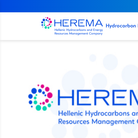
Hydrocarbon 