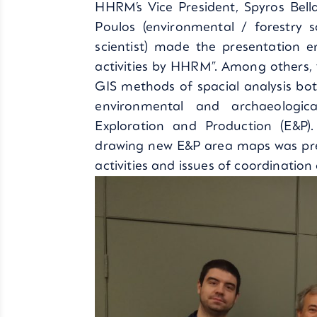
HHRM’s Vice President, Spyros Bella
Poulos (environmental / forestry s
scientist) made the presentation e
activities by HHRM”. Among others,
GIS methods of spacial analysis bo
environmental and archaeologic
Exploration and Production (E&P)
drawing new E&P area maps was pres
activities and issues of coordinatio