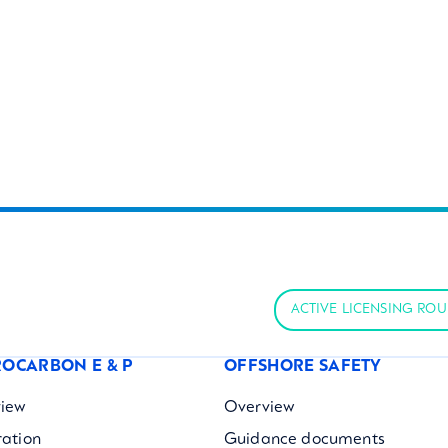
ACTIVE LICENSING RO
OCARBON E & P
OFFSHORE SAFETY
iew
Overview
ration
Guidance documents