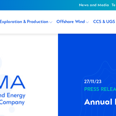
News and Media
Te
Exploration & Production
Offshore Wind
CCS & UGS
27/11/23
PRESS RELE
Annual 