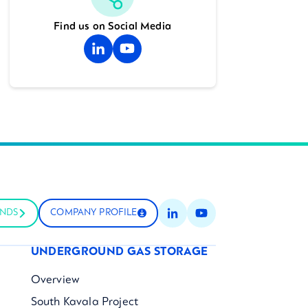
Find us on Social Media
UNDS
COMPANY PROFILE
UNDERGROUND GAS STORAGE
Overview
South Kavala Project