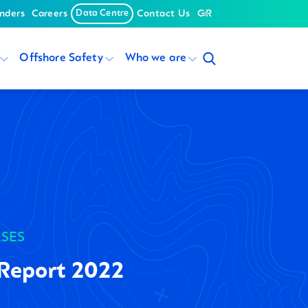
nders
Careers
Data Centre
Contact Us
GR
Offshore Safety
Who we are
ASES
Report 2022