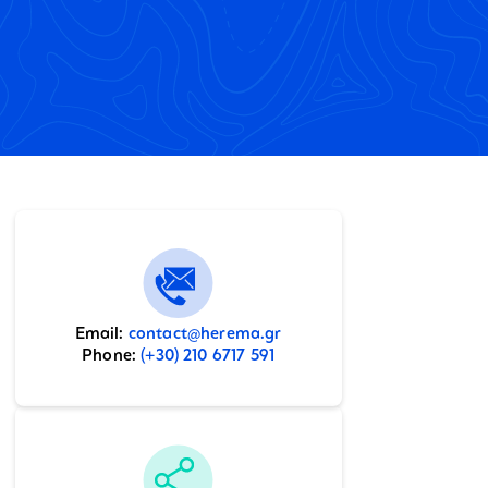
Email:
contact@herema.gr
Phone:
(+30) 210 6717 591