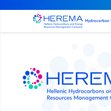
Hydrocarbon 