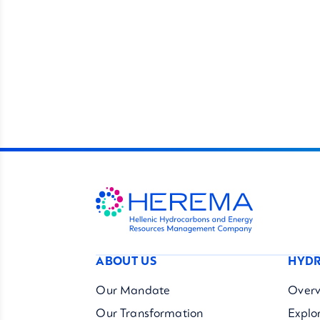
ABOUT US
HYDR
Our Mandate
Overv
Our Transformation
Explo