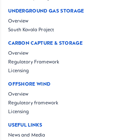
UNDERGROUND GAS STORAGE
Overview
South Kavala Project
CARBON CAPTURE & STORAGE
Overview
Regulatory Framework
Licensing
OFFSHORE WIND
Overview
Regulatory framework
Licensing
USEFUL LINKS
News and Media